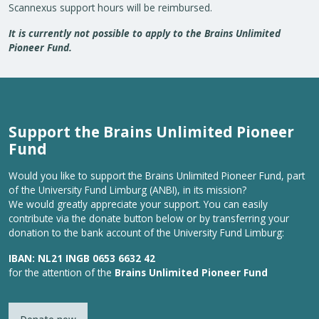
Scannexus support hours will be reimbursed.
It is currently not possible to apply to the Brains Unlimited
Pioneer Fund.
Support the Brains Unlimited Pioneer
Fund
Would you like to support the Brains Unlimited Pioneer Fund, part
of the University Fund Limburg (ANBI), in its mission?
We would greatly appreciate your support. You can easily
contribute via the donate button below or by transferring your
donation to the bank account of the University Fund Limburg:
IBAN: NL21 INGB 0653 6632 42
for the attention of the
Brains Unlimited Pioneer Fund