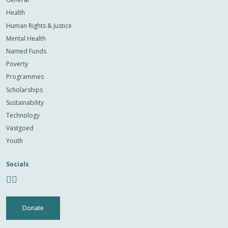
Health
Human Rights & Justice
Mental Health
Named Funds
Poverty
Programmes
Scholarships
Sustainability
Technology
Vastgoed
Youth
Socials
Donate