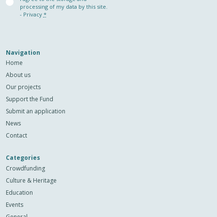
(Required)
processing of my data by this site.
-
Privacy
*
Navigation
Home
About us
Our projects
Support the Fund
Submit an application
News
Contact
Categories
Crowdfunding
Culture & Heritage
Education
Events
General