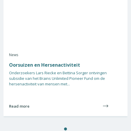
News
Oorsuizen en Hersenactiviteit
Onderzoekers Lars Riecke en Bettina Sorger ontvingen
subsidie van het Brains Unlimited Pioneer Fund om de
hersenactiviteit van mensen met...
Read more