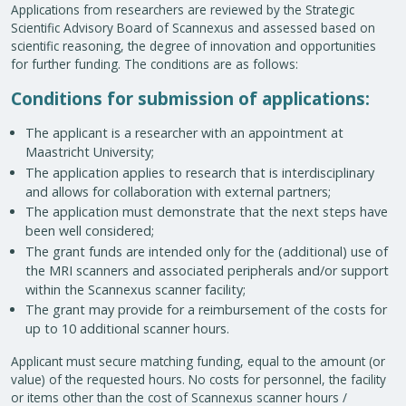
Applications from researchers are reviewed by the Strategic
Scientific Advisory Board of Scannexus and assessed based on
scientific reasoning, the degree of innovation and opportunities
for further funding. The conditions are as follows:
Conditions for submission of applications:
The applicant is a researcher with an appointment at
Maastricht University;
The application applies to research that is interdisciplinary
and allows for collaboration with external partners;
The application must demonstrate that the next steps have
been well considered;
The grant funds are intended only for the (additional) use of
the MRI scanners and associated peripherals and/or support
within the Scannexus scanner facility;
The grant may provide for a reimbursement of the costs for
up to 10 additional scanner hours.
Applicant must secure matching funding, equal to the amount (or
value) of the requested hours. No costs for personnel, the facility
or items other than the cost of Scannexus scanner hours /