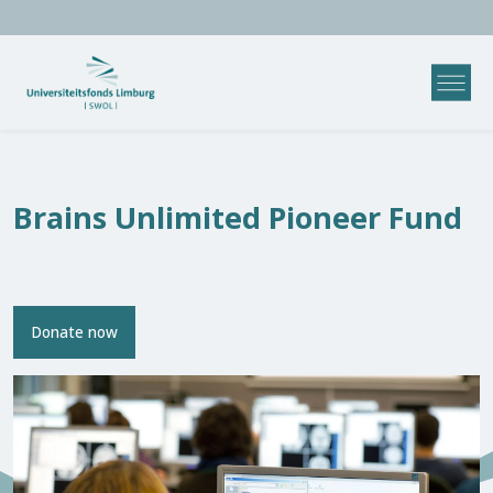
Brains Unlimited Pioneer Fund
Donate now