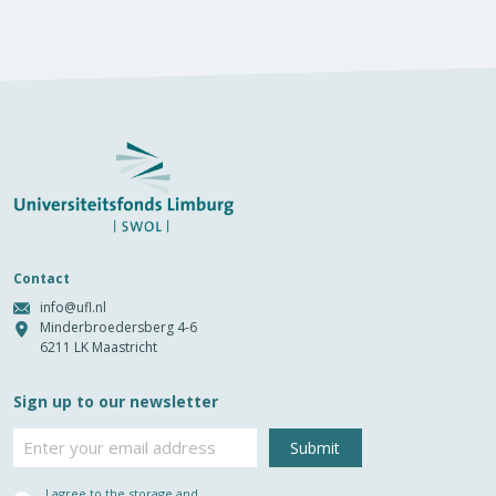
Contact
info@ufl.nl
Minderbroedersberg 4-6
6211 LK Maastricht
Sign up to our newsletter
Email
Privacy
I agree to the storage and