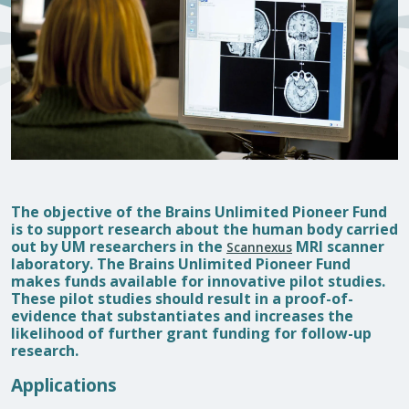
The objective of the Brains Unlimited Pioneer Fund
is to support research about the human body carried
out by UM researchers in the
MRI scanner
Scannexus
laboratory. The Brains Unlimited Pioneer Fund
makes funds available for innovative pilot studies.
These pilot studies should result in a proof-of-
evidence that substantiates and increases the
likelihood of further grant funding for follow-up
research.
Applications