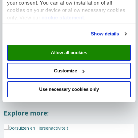
Riet Drop Fund
Donate
your consent. You can allow installation of all
detect
To support sociological research projects
cookies on your device or allow necessary cookies
that focus on the social, cultural and
Glioblast
only. View our
cookie statement
.
societal context of food, the Riet Drop
aggressiv
Fund...
Netherla
receive...
Show details
Read more
Read mo
Allow all cookies
Customize
Use necessary cookies only
Explore more: