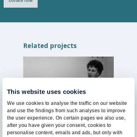
Donate now
Related projects
Closed
This website uses cookies
We use cookies to analyse the traffic on our website
and use the findings from such analyses to improve
30%
the user experience. On certain pages we also use,
after you have given your consent, cookies to
Health | Named Funds
Health | 
personalise content, emails and ads, but only with