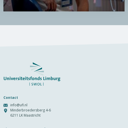
Contact
info@ufl.nl
Minderbroedersberg 4-6
6211 LK Maastricht