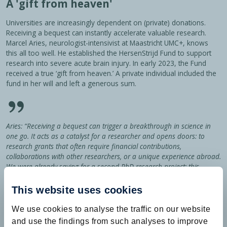
A 'gift from heaven'
Universities are increasingly dependent on (private) donations.
Receiving a bequest can instantly accelerate valuable research.
Marcel Aries, neurologist-intensivist at Maastricht UMC+, knows
this all too well. He established the HersenStrijd Fund to support
research into severe acute brain injury. In early 2023, the Fund
received a true ‘gift from heaven.’ A private individual included the
fund in her will and left a generous sum.
Aries: “
Receiving a bequest can trigger a breakthrough in science in
one go. It acts as a catalyst for a researcher and opens doors: to
research grants that often require financial contributions,
collaborations with other researchers, or a unique experience abroad.
We were already saving for a second PhD research project; this
dream suddenly became a reality. Thanks to the bequest, we can
offer our PhD student much creativity and freedom: we are not
This website uses cookies
constrained by the conditions and demands that grant providers
often impose. This freedom for creative research is essential in a field
We use cookies to analyse the traffic on our website
like severe acute brain injury: there hasn’t been a new discovery in ICU
and use the findings from such analyses to improve