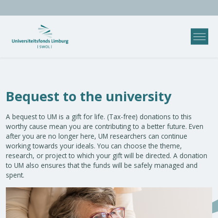
Bequest to the university
A bequest to UM is a gift for life. (Tax-free) donations to this
worthy cause mean you are contributing to a better future. Even
after you are no longer here, UM researchers can continue
working towards your ideals. You can choose the theme,
research, or project to which your gift will be directed. A donation
to UM also ensures that the funds will be safely managed and
spent.