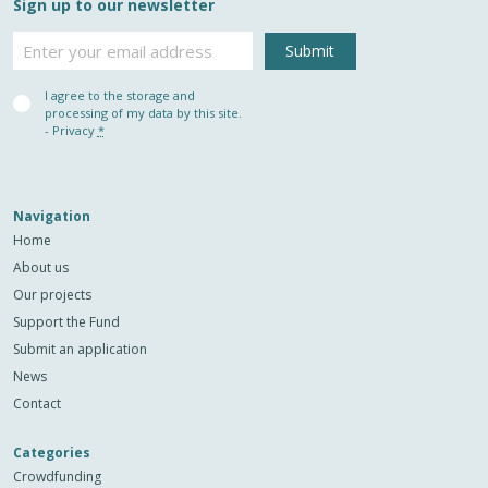
Sign up to our newsletter
Email
Privacy
I agree to the storage and
(Required)
processing of my data by this site.
-
Privacy
*
Navigation
Home
About us
Our projects
Support the Fund
Submit an application
News
Contact
Categories
Crowdfunding