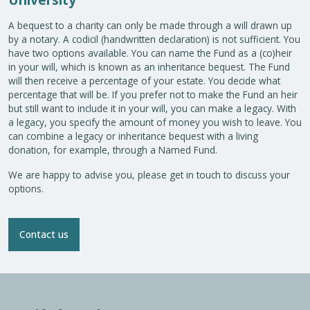
A bequest to a charity can only be made through a will drawn up
by a notary. A codicil (handwritten declaration) is not sufficient. You
have two options available. You can name the Fund as a (co)heir
in your will, which is known as an inheritance bequest. The Fund
will then receive a percentage of your estate. You decide what
percentage that will be. If you prefer not to make the Fund an heir
but still want to include it in your will, you can make a legacy. With
a legacy, you specify the amount of money you wish to leave. You
can combine a legacy or inheritance bequest with a living
donation, for example, through a Named Fund.
We are happy to advise you, please get in touch to discuss your
options.
Contact us