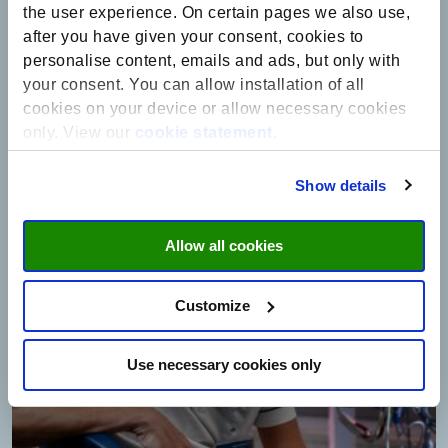
care for over 25 years. Finally, the great involvement and warm heart
the user experience. On certain pages we also use,
of someone who specifically supports your research is, of course, an
after you have given your consent, cookies to
amazing feeling.”
personalise content, emails and ads, but only with
your consent. You can allow installation of all
Read the interview with Marcel Aries
cookies on your device or allow necessary cookies
only. View our
cookie statement
.
Show details
Allow all cookies
Customize
Use necessary cookies only