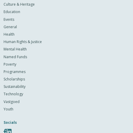
Culture & Heritage
Education
Events
General
Health
Human Rights & Justice
Mental Health
Named Funds
Poverty
Programmes
Scholarships
Sustainability
Technology
Vastgoed
Youth
Socials