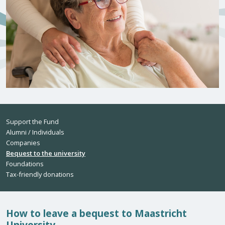
Support the Fund
Alumni / Individuals
Companies
Bequest to the university
Foundations
Tax-friendly donations
How to leave a bequest to Maastricht
University