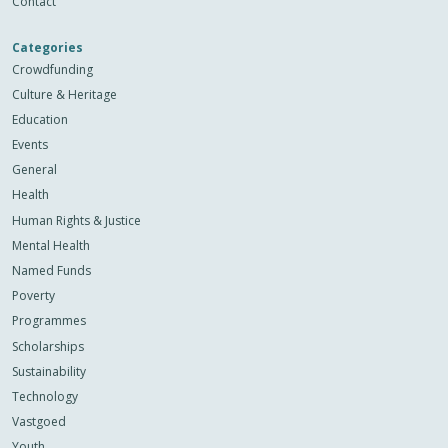
Contact
Categories
Crowdfunding
Culture & Heritage
Education
Events
General
Health
Human Rights & Justice
Mental Health
Named Funds
Poverty
Programmes
Scholarships
Sustainability
Technology
Vastgoed
Youth