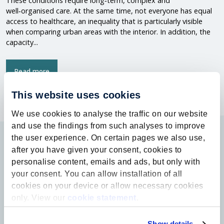
These conditions require long‑term, complex and
well‑organised care. At the same time, not everyone has equal
access to healthcare, an inequality that is particularly visible
when comparing urban areas with the interior. In addition, the
capacity...
Read more
This website uses cookies
We use cookies to analyse the traffic on our website
and use the findings from such analyses to improve
the user experience. On certain pages we also use,
after you have given your consent, cookies to
personalise content, emails and ads, but only with
your consent. You can allow installation of all
cookies on your device or allow necessary cookies
only. View our
cookie statement
.
Contact
info@ufl.nl
Show details