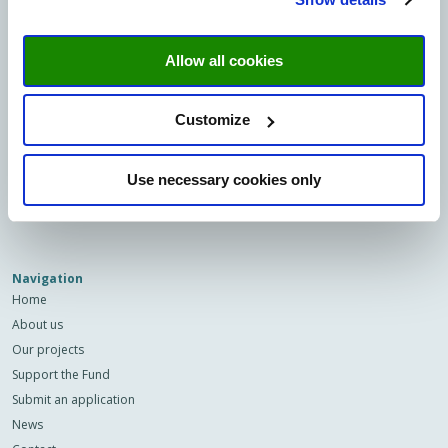
Minderbroedersberg 4-6
6211 LK Maastricht
Allow all cookies
Sign up to our newsletter
Email
Customize
Privacy
I agree to the storage and
Use necessary cookies only
(Required)
processing of my data by this site.
-
Privacy
*
Navigation
Home
About us
Our projects
Support the Fund
Submit an application
News