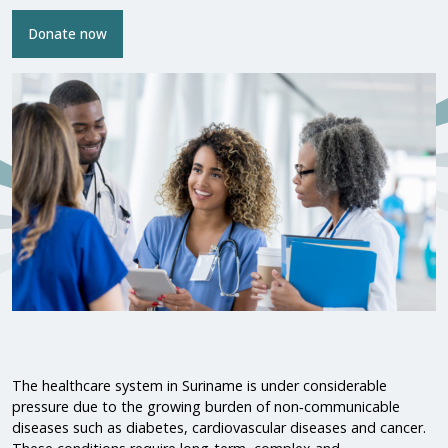
Donate now
The healthcare system in Suriname is under considerable
pressure due to the growing burden of non‑communicable
diseases such as diabetes, cardiovascular diseases and cancer.