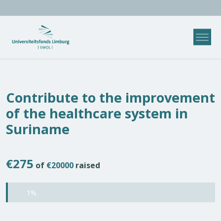
Contribute to the improvement
of the healthcare system in
Suriname
€275
of
€20000
raised
1%