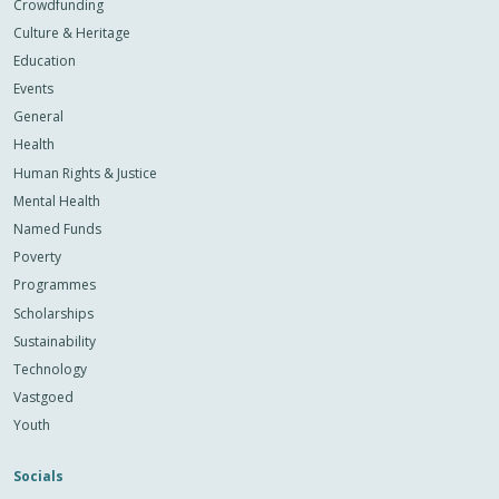
Crowdfunding
Culture & Heritage
Education
Events
General
Health
Human Rights & Justice
Mental Health
Named Funds
Poverty
Programmes
Scholarships
Sustainability
Technology
Vastgoed
Youth
Socials