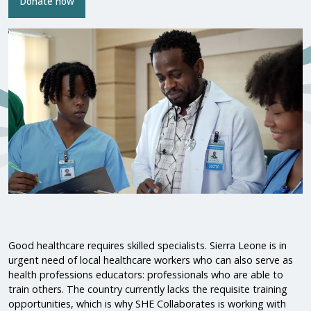
Donate now
Good healthcare requires skilled specialists. Sierra Leone is in
urgent need of local healthcare workers who can also serve as
health professions educators: professionals who are able to
train others. The country currently lacks the requisite training
opportunities, which is why SHE Collaborates is working with