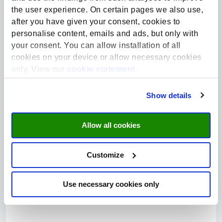
Explore more:
the user experience. On certain pages we also use,
after you have given your consent, cookies to
personalise content, emails and ads, but only with
Closed
your consent. You can allow installation of all
cookies on your device or allow necessary cookies
only. View our
cookie statement
.
Show details
66%
Allow all cookies
Health | Crowdfunding
Customize
Give to… skilled healthcare workers in Liberia
Contribute to the future of healthcare in Liberia. At SHE
Use necessary cookies only
Collaborates, we believe in the power of education to drive...