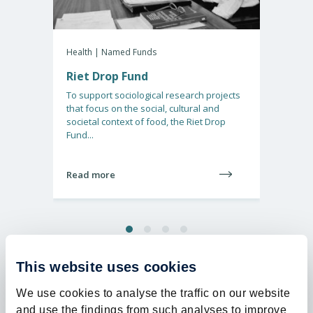
30%
Health | Named Funds
Health 
Riet Drop Fund
Dona
detec
To support sociological research projects
that focus on the social, cultural and
Gliobla
societal context of food, the Riet Drop
aggress
Fund...
Nether
receive.
Read more
Read 
This website uses cookies
We use cookies to analyse the traffic on our website
and use the findings from such analyses to improve