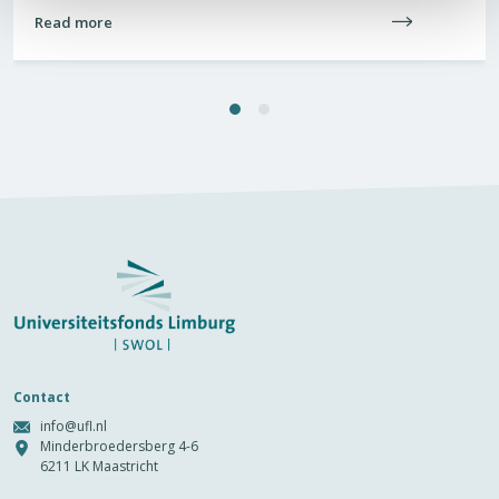
Read more
Contact
info@ufl.nl
Minderbroedersberg 4-6
6211 LK Maastricht