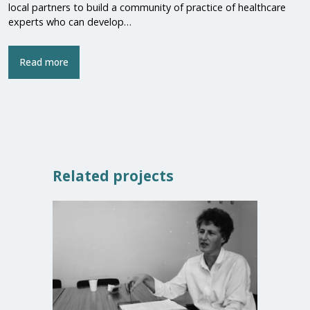
local partners to build a community of practice of healthcare
experts who can develop…
Read more
Related projects
Closed