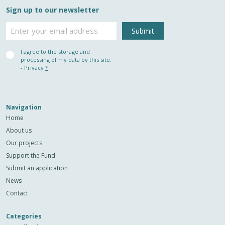
Sign up to our newsletter
Email
Privacy
I agree to the storage and
(Required)
processing of my data by this site.
-
Privacy
*
Navigation
Home
About us
Our projects
Support the Fund
Submit an application
News
Contact
Categories