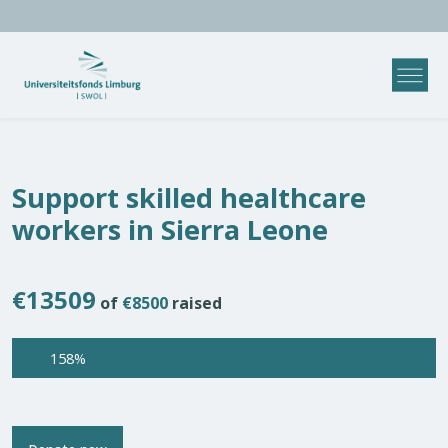
Support skilled healthcare
workers in Sierra Leone
€13509
of
€8500
raised
158%