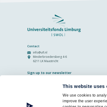
Contact
info@ufl.nl
Minderbroedersberg 4-6
6211 LK Maastricht
Sign up to our newsletter
Email
This website uses
Privacy
I agree to the storage and
We use cookies to analys
(Required)
processing of my data by this site.
-
Privacy
*
improve the user experie
cookies to personalise c