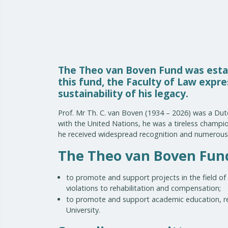
The Theo van Boven Fund was estab
this fund, the Faculty of Law expr
sustainability of his legacy.
Prof. Mr Th. C. van Boven (1934 – 2026) was a Dutc
with the United Nations, he was a tireless champion
he received widespread recognition and numerous 
The Theo van Boven Fund 
to promote and support projects in the field of 
violations to rehabilitation and compensation;
to promote and support academic education, res
University.