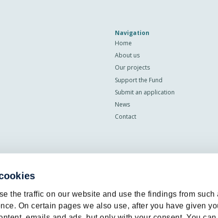
Navigation
Home
About us
Our projects
Support the Fund
Submit an application
News
Contact
 cookies
e the traffic on our website and use the findings from such
nce. On certain pages we also use, after you have given yo
ontent, emails and ads, but only with your consent. You can