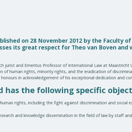
lished on 28 November 2012 by the Faculty of
esses its great respect for Theo van Boven and
h jurist and Emeritus Professor of International Law at Maastricht U
 of human rights, minority rights, and the eradication of discriminat
honours in acknowledgement of his exceptional dedication and con
has the following specific object
human rights, including the fight against discrimination and social e
earch and knowledge dissemination in the field of law by staff and