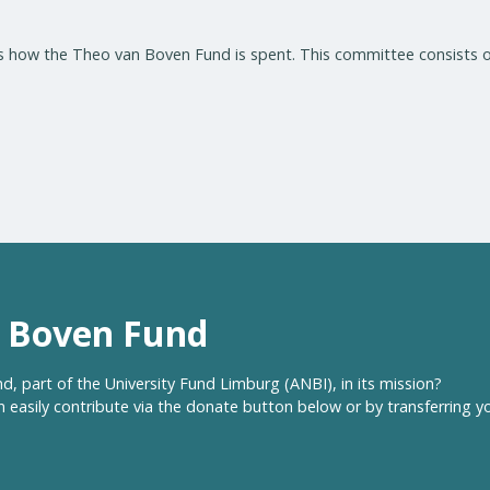
 how the Theo van Boven Fund is spent. This committee consists o
n Boven Fund
, part of the University Fund Limburg (ANBI), in its mission?
 easily contribute via the donate button below or by transferring y