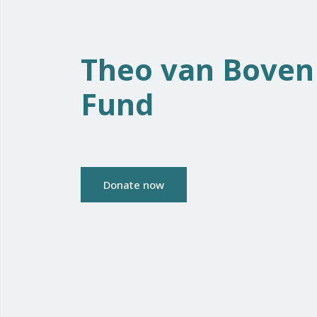
Theo van Boven
Fund
Donate now