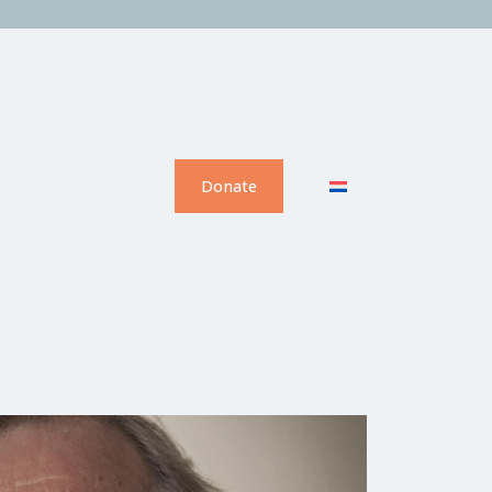
Donate