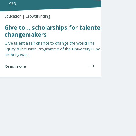
€1140 raised
%
tion | Crowdfunding
Education | He
e to… scholarships for talented
Steun gel
angemakers
Alzheime
talent a fair chance to change the world The
Valedictory le
y & Inclusion Programme of the University Fund
November, Mirj
rg was...
farewell to Maa
 more
Read more