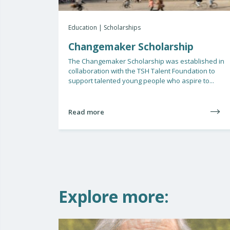
Education | Scholarships
Changemaker Scholarship
The Changemaker Scholarship was established in
collaboration with the TSH Talent Foundation to
support talented young people who aspire to...
Read more
Explore more: