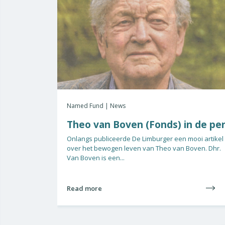
Named Fund | News
Theo van Boven (Fonds) in de pe
Onlangs publiceerde De Limburger een mooi artikel
over het bewogen leven van Theo van Boven. Dhr.
Van Boven is een...
Read more