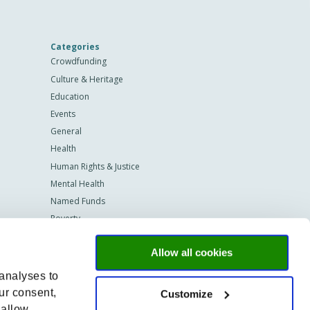
Categories
Crowdfunding
Culture & Heritage
Education
Events
General
Health
Human Rights & Justice
Mental Health
Named Funds
Poverty
Programmes
Allow all cookies
Scholarships
Sustainability
 analyses to
Technology
ur consent,
Customize
Vastgoed
 allow