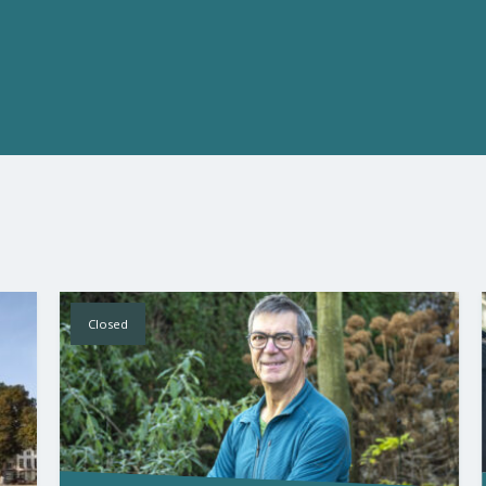
Closed