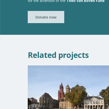
for the attention of the
Theo van Boven Fund
Donate now
Related projects