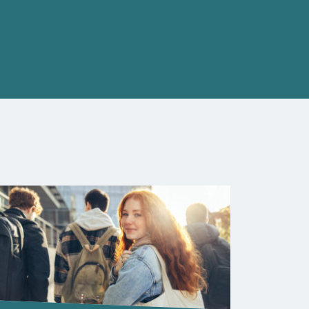
Closed