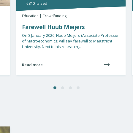
€810 raised
93
Education | Crowdfunding
Educa
Farewell Huub Meijers
Giv
ch
On 8 January 2026, Huub Meijers (Associate Professor
of Macroeconomics) will say farewell to Maastricht
Give 
University. Next to his research,...
Equit
Limbu
Read more
Read