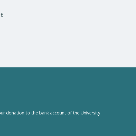
f:
our donation to the bank account of the University