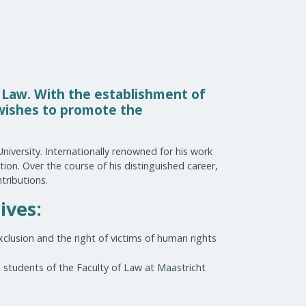
 Law. With the establishment of
 wishes to promote the
niversity. Internationally renowned for his work
ion. Over the course of his distinguished career,
tributions.
ives:
xclusion and the right of victims of human rights
 students of the Faculty of Law at Maastricht