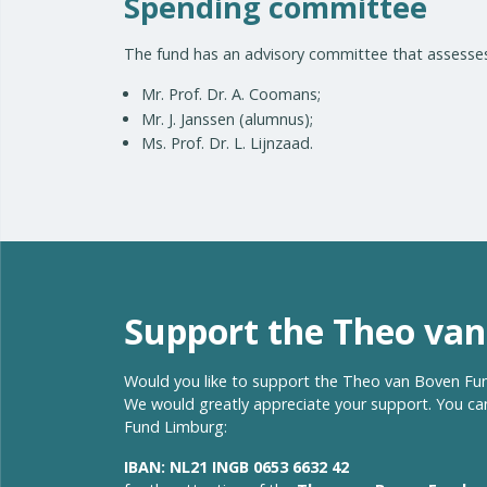
Spending committee
The fund has an advisory committee that assesses
Mr. Prof. Dr. A. Coomans;
Mr. J. Janssen (alumnus);
Ms. Prof. Dr. L. Lijnzaad.
Support the Theo va
Would you like to support the Theo van Boven Fund
We would greatly appreciate your support. You can
Fund Limburg:
IBAN: NL21 INGB 0653 6632 42