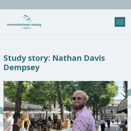
Study story: Nathan Davis
Dempsey