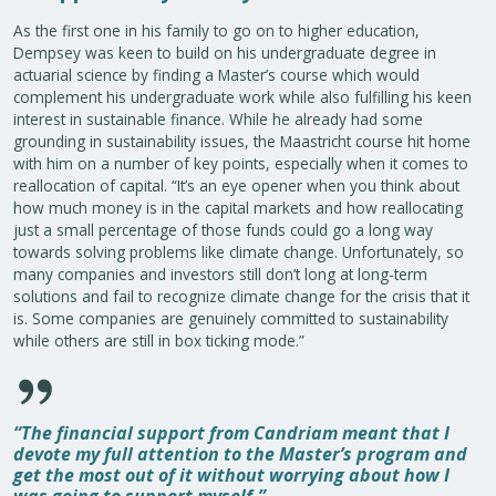
As the first one in his family to go on to higher education,
Dempsey was keen to build on his undergraduate degree in
actuarial science by finding a Master’s course which would
complement his undergraduate work while also fulfilling his keen
interest in sustainable finance. While he already had some
grounding in sustainability issues, the Maastricht course hit home
with him on a number of key points, especially when it comes to
reallocation of capital. “It’s an eye opener when you think about
how much money is in the capital markets and how reallocating
just a small percentage of those funds could go a long way
towards solving problems like climate change. Unfortunately, so
many companies and investors still don’t long at long-term
solutions and fail to recognize climate change for the crisis that it
is. Some companies are genuinely committed to sustainability
while others are still in box ticking mode.”
“The financial support from Candriam meant that I
devote my full attention to the Master’s program and
get the most out of it without worrying about how I