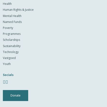
Health
Human Rights & Justice
Mental Health
Named Funds
Poverty
Programmes
Scholarships
Sustainability
Technology
Vastgoed
Youth
Socials
Donate