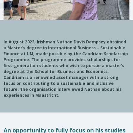
In August 2022, Irishman Nathan Davis Dempsey obtained
a Master’s degree in International Business – Sustainable
Finance at UM, made possible by the Candriam Scholarship
Programme. The programme provides scholarships for
first-generation students who wish to pursue a master’s
degree at the School for Business and Economics.
Candriam is a renowned asset manager with a strong
focus on contributing to a sustainable and inclusive
future. The organisation interviewed Nathan about his
experiences in Maastricht.
An opportunity to fully focus on his studies