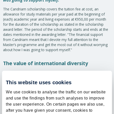
was going to support myself.”
The Candriam scholarship covers the tuition fee at cost, an
allowance for study materials per year paid at the beginning of
(each) academic year and living expenses at €950,00 per month
for the duration of the scholarship as stated in the scholarship
award letter. The period of the scholarship starts and ends at the
dates mentioned in the awarding letter. “The financial support
from Candriam meant that I devote my full attention to the
Master’s programme and get the most out of it without worrying
about how I was going to support myself.”
The value of international diversity
A native of Ireland, one of the things that Dempsey enjoyed most
about the programme was the diversity of students. “When I did
This website uses cookies
my Bachelor’s degree at university in Ireland, nearly all the other
students were from Ireland. At Maastricht, there were students
We use cookies to analyse the traffic on our website
from all over the world, some of whom have now become
friends.”
and use the findings from such analyses to improve
the user experience. On certain pages we also use,
Future plans and the importance of a strong
after you have given your consent, cookies to
alumni network