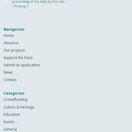
(Required)
processing of my data by this site.
-
Privacy
*
Navigation
Home
About us
Our projects
Support the Fund
Submit an application
News
Contact
Categories
Crowdfunding
Culture & Heritage
Education
Events
General