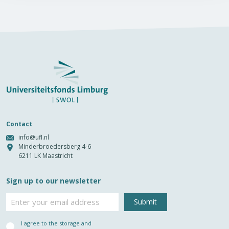
Contact
info@ufl.nl
Minderbroedersberg 4-6
6211 LK Maastricht
Sign up to our newsletter
Email
Privacy
I agree to the storage and