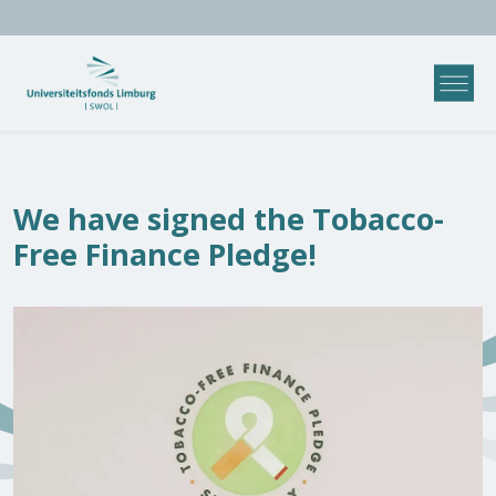
We have signed the Tobacco-
Free Finance Pledge!