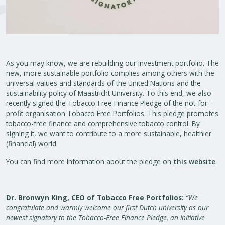
As you may know, we are rebuilding our investment portfolio. The
new, more sustainable portfolio complies among others with the
universal values and standards of the United Nations and the
sustainability policy of Maastricht University. To this end, we also
recently signed the Tobacco-Free Finance Pledge of the not-for-
profit organisation Tobacco Free Portfolios. This pledge promotes
tobacco-free finance and comprehensive tobacco control. By
signing it, we want to contribute to a more sustainable, healthier
(financial) world.
You can find more information about the pledge on
this website
.
Dr. Bronwyn King, CEO of Tobacco Free Portfolios:
“We
congratulate and warmly welcome our first Dutch university as our
newest signatory to the Tobacco-Free Finance Pledge, an initiative