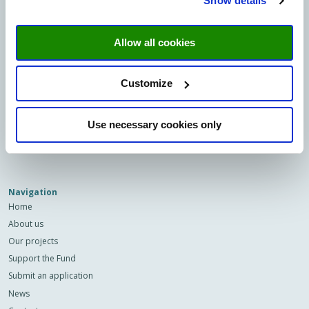
Show details
Minderbroedersberg 4-6
6211 LK Maastricht
Allow all cookies
Sign up to our newsletter
Email
Customize
Privacy
I agree to the storage and
Use necessary cookies only
(Required)
processing of my data by this site.
-
Privacy
*
Navigation
Home
About us
Our projects
Support the Fund
Submit an application
News