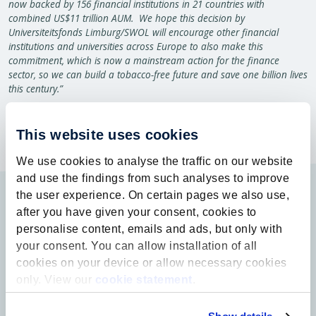
now backed by 156 financial institutions in 21 countries with
combined US$11 trillion AUM. We hope this decision by
Universiteitsfonds Limburg/SWOL will encourage other financial
institutions and universities across Europe to also make this
commitment, which is now a mainstream action for the finance
sector, so we can build a tobacco-free future and save one billion lives
this century.”
This website uses cookies
We use cookies to analyse the traffic on our website
and use the findings from such analyses to improve
the user experience. On certain pages we also use,
after you have given your consent, cookies to
personalise content, emails and ads, but only with
your consent. You can allow installation of all
cookies on your device or allow necessary cookies
only. View our
cookie statement
.
Contact
info@ufl.nl