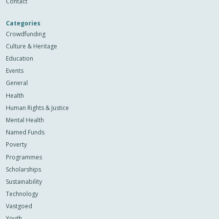
Contact
Categories
Crowdfunding
Culture & Heritage
Education
Events
General
Health
Human Rights & Justice
Mental Health
Named Funds
Poverty
Programmes
Scholarships
Sustainability
Technology
Vastgoed
Youth