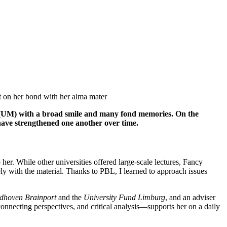
 (UM) with a broad smile and many fond memories. On the
have strengthened one another over time.
er. While other universities offered large-scale lectures, Fancy
ely with the material. Thanks to PBL, I learned to approach issues
hoven Brainport
and the
University Fund Limburg
, and an adviser
onnecting perspectives, and critical analysis—supports her on a daily