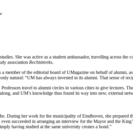
aw
tudies. She was active as a student ambassador, travelling across the
tudy association
Rechtstreeks
.
 a member of the editorial board of UMagazine on behalf of alumni, as 
nly natural: “UM has always invested in its alumni. That sense of reci
 Professors travel to alumni circles in various cities to give lectures
along, and UM’s knowledge thus found its way into new, external netw
e. During her work for the municipality of Eindhoven, she prepared t
and even succeeded in arranging an interview for the Mayor and the Ki
mply having studied at the same university creates a bond.”