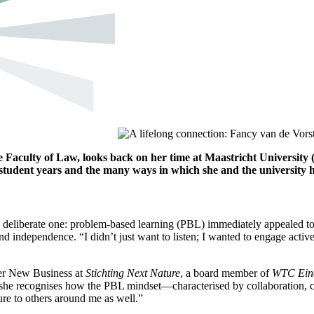
Faculty of Law, looks back on her time at Maastricht University
student years and the many ways in which she and the university 
deliberate one: problem-based learning (PBL) immediately appealed to h
and independence. “I didn’t just want to listen; I wanted to engage activ
ger New Business at
Stichting Next Nature
, a board member of
WTC Eind
s, she recognises how the PBL mindset—characterised by collaboration, c
ure to others around me as well.”