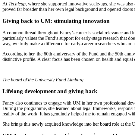
At
Techleap
, where she supported innovative scale-ups, she was als
proved far broader than her own legal background and opened doors 
Giving back to UM: stimulating innovation
A common thread throughout Fancy’s career is social relevance and in
particularly values the Fund’s support for early-stage research that doe
way, we truly make a difference for early-career researchers who are n
According to her, the 60th anniversary of the Fund and the 50th annive
distinctive profile. A clear focus has been chosen on health and equal 
The board of the University Fund Limburg
Lifelong development and giving back
Fancy also continues to engage with UM in her own professional d
During the programme, she learned about legal frameworks, responsibil
reality of the work. It has genuinely helped me to remain engaged wit
She brings this newly acquired knowledge into her board role at the U