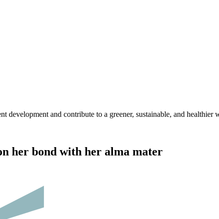
nt development and contribute to a greener, sustainable, and healthier 
 on her bond with her alma mater