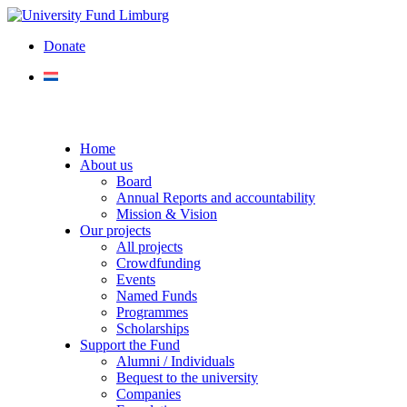
Donate
Home
About us
Board
Annual Reports and accountability
Mission & Vision
Our projects
All projects
Crowdfunding
Events
Named Funds
Programmes
Scholarships
Support the Fund
Alumni / Individuals
Bequest to the university
Companies