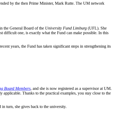
ttended by the then Prime Minister, Mark Rutte. The UM network
oin the General Board of the
University Fund Limburg
(UFL). She
st difficult one, is exactly what the Fund can make possible. In this
cent years, the Fund has taken significant steps in strengthening its
ng Board Members
, and she is now registered as a supervisor at UM.
 applicable. Thanks to the practical examples, you stay close to the
n turn, she gives back to the university.