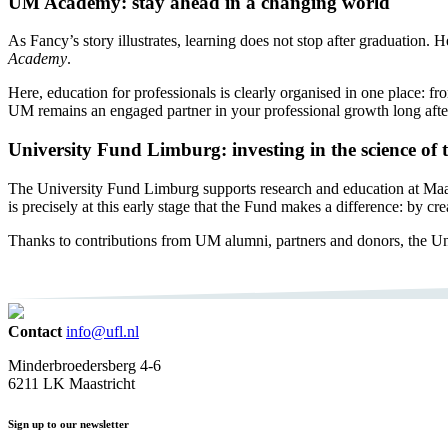
UM Academy: stay ahead in a changing world
As Fancy’s story illustrates, learning does not stop after graduatio
Academy
.
Here, education for professionals is clearly organised in one place: f
UM remains an engaged partner in your professional growth long after
University Fund Limburg: investing in the science of
The University Fund Limburg supports research and education at Maastri
is precisely at this early stage that the Fund makes a difference: by c
Thanks to contributions from UM alumni, partners and donors, the Un
Contact
info@ufl.nl
Minderbroedersberg 4-6
6211 LK Maastricht
Sign up to our newsletter