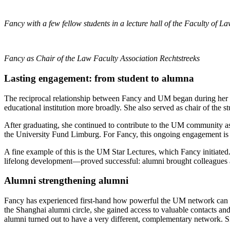
Fancy with a few fellow students in a lecture hall of the Faculty of L
Fancy as Chair of the Law Faculty Association Rechtstreeks
Lasting engagement: from student to alumna
The reciprocal relationship between Fancy and UM began during her s
educational institution more broadly. She also served as chair of the s
After graduating, she continued to contribute to the UM community as
the University Fund Limburg. For Fancy, this ongoing engagement is o
A fine example of this is the UM Star Lectures, which Fancy initiated.
lifelong development—proved successful: alumni brought colleagues 
Alumni strengthening alumni
Fancy has experienced first-hand how powerful the UM network can b
the Shanghai alumni circle, she gained access to valuable contacts 
alumni turned out to have a very different, complementary network. Si