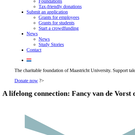
Foundations
Tax-friendly donations
Submit an application
Grants for employees
Grants for students
Start a crowdfunding
News
News
Study Stories
Contact
The charitable foundation of Maastricht University. Support tale
Donate now
?>
A lifelong connection: Fancy van de Vorst