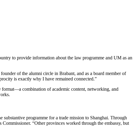
 country to provide information about the law programme and UM as an
founder of the alumni circle in Brabant, and as a board member of
procity is exactly why I have remained connected.”
. The format—a combination of academic content, networking, and
orks.
he substantive programme for a trade mission to Shanghai. Through
ng’s Commissioner. “Other provinces worked through the embassy, but