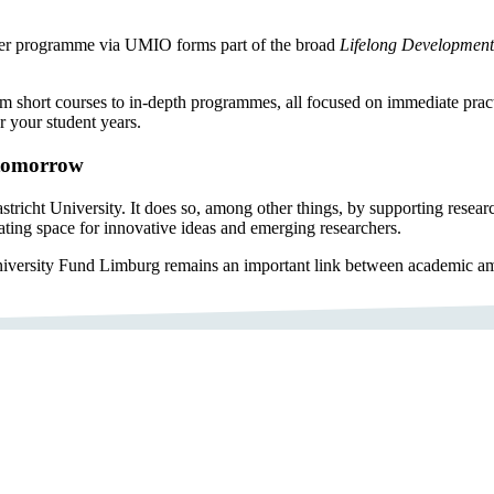
n. Her programme via UMIO forms part of the broad
Lifelong Development
rom short courses to in-depth programmes, all focused on immediate practi
 your student years.
 tomorrow
cht University. It does so, among other things, by supporting researcher
reating space for innovative ideas and emerging researchers.
iversity Fund Limburg remains an important link between academic amb