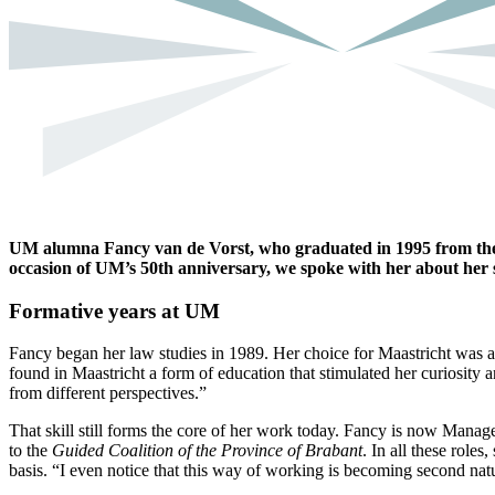
UM alumna Fancy van de Vorst, who graduated in 1995 from the 
occasion of UM’s 50th anniversary, we spoke with her about her 
Formative years at UM
Fancy began her law studies in 1989. Her choice for Maastricht was a 
found in Maastricht a form of education that stimulated her curiosity 
from different perspectives.”
That skill still forms the core of her work today. Fancy is now Mana
to the
Guided Coalition of the Province of Brabant
. In all these role
basis. “I even notice that this way of working is becoming second nat