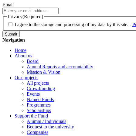
Email
Privacy
(Required)
I agree to the storage and processing of my data by this site. -
P
Navigation
Home
About us
Board
Annual Reports and accountability
Mission & Vision
Our projects
All projects
Crowdfunding
Events
Named Funds
Programmes
Scholarships
Support the Fund
Alumni / Individuals
Bequest to the university
Companies