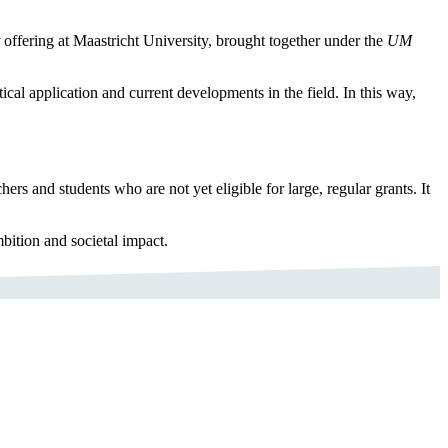
offering at Maastricht University, brought together under the
UM
cal application and current developments in the field. In this way,
s and students who are not yet eligible for large, regular grants. It
ition and societal impact.