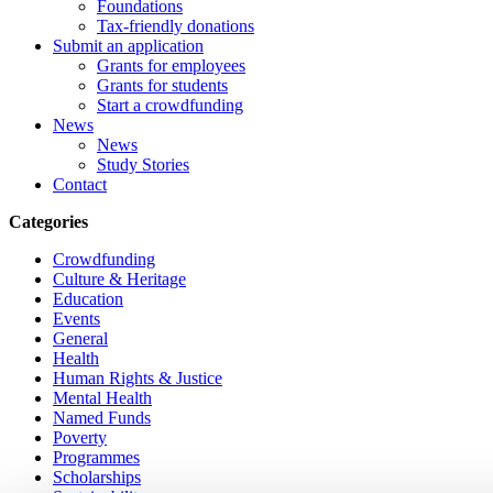
Foundations
Tax-friendly donations
Submit an application
Grants for employees
Grants for students
Start a crowdfunding
News
News
Study Stories
Contact
Categories
Crowdfunding
Culture & Heritage
Education
Events
General
Health
Human Rights & Justice
Mental Health
Named Funds
Poverty
Programmes
Scholarships