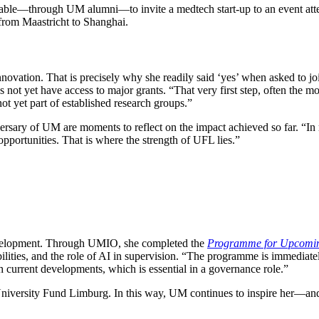
o able—through UM alumni—to invite a medtech start-up to an event a
from Maastricht to Shanghai.
novation. That is precisely why she readily said ‘yes’ when asked to j
s not yet have access to major grants. “That very first step, often the mo
ot yet part of established research groups.”
rsary of UM are moments to reflect on the impact achieved so far. “In re
opportunities. That is where the strength of UFL lies.”
evelopment. Through UMIO, she completed the
Programme for Upcomi
ities, and the role of AI in supervision. “The programme is immediately
h current developments, which is essential in a governance role.”
niversity Fund Limburg. In this way, UM continues to inspire her—and i