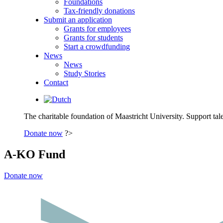
Foundations
Tax-friendly donations
Submit an application
Grants for employees
Grants for students
Start a crowdfunding
News
News
Study Stories
Contact
The charitable foundation of Maastricht University. Support tale
Donate now
?>
A-KO Fund
Donate now