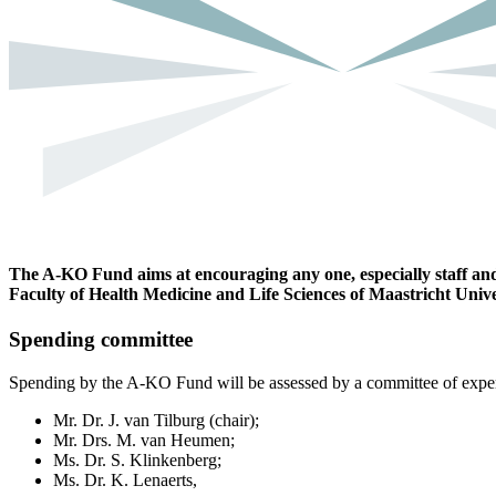
The A-KO Fund aims at encouraging any one, especially staff and 
Faculty of Health Medicine and Life Sciences of Maastricht Unive
Spending committee
Spending by the A-KO Fund will be assessed by a committee of experts
Mr. Dr. J. van Tilburg (chair);
Mr. Drs. M. van Heumen;
Ms. Dr. S. Klinkenberg;
Ms. Dr. K. Lenaerts,