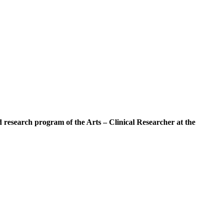
d research program of the Arts – Clinical Researcher at the