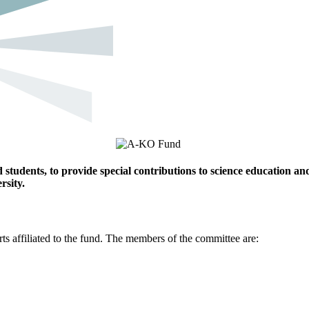
students, to provide special contributions to science education an
rsity.
 affiliated to the fund. The members of the committee are: