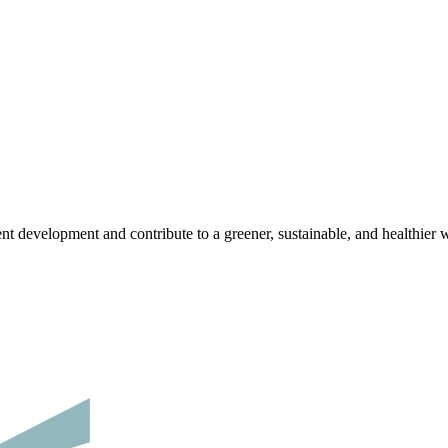
nt development and contribute to a greener, sustainable, and healthier 