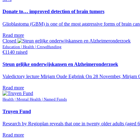
Donate to… improved detection of brain tumors
Glioblastoma (GBM) is one of the most aggressive forms of brain cance
Read more
Closed
Education | Health | Crowdfunding
€1140 raised
Steun gelijke onderwijskansen en Alzheimeronderzoek
Valedictory lecture Mirjam Oude Egbrink On 28 November, Mirjam Oude
Read more
Health | Mental Health | Named Funds
Truyen Fund
Research by Regioplan reveals that one in twenty older adults (aged 65
Read more