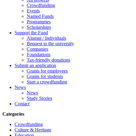
Crowdfunding
Events
Named Funds
Programmes
Scholarships
Support the Fund
Alumni / Individuals
Bequest to the university
Companies
Foundations
Tax-friendly donations
Submit an application
Grants for employees
Grants for students
Start a crowdfunding
News
News
Study Stories
Contact
Categories
Crowdfunding
Culture & Heritage
Education