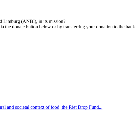
nd Limburg (ANBI), in its mission?
via the donate button below or by transferring your donation to the ba
ural and societal context of food, the Riet Drop Fund...