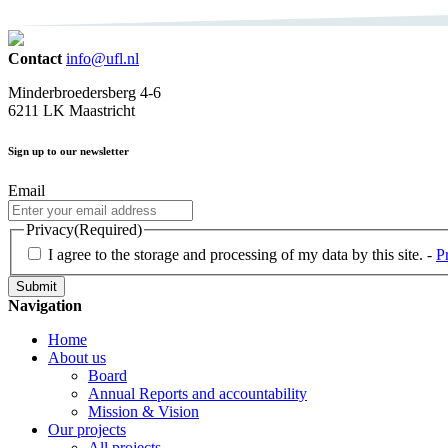
Contact
info@ufl.nl
Minderbroedersberg 4-6
6211 LK Maastricht
Sign up to our newsletter
Email
Privacy
(Required)
I agree to the storage and processing of my data by this site. -
P
Navigation
Home
About us
Board
Annual Reports and accountability
Mission & Vision
Our projects
All projects