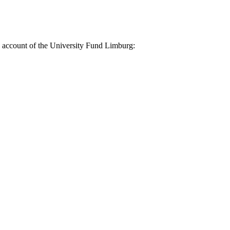
nk account of the University Fund Limburg: