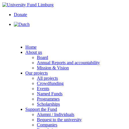
Donate
Home
About us
Board
Annual Reports and accountability
Mission & Vision
Our projects
All projects
Crowdfunding
Events
Named Funds
Programmes
Scholarships
Support the Fund
Alumni / Individuals
Bequest to the university
Companies