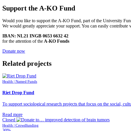
Support the A-KO Fund
Would you like to support the A-KO Fund, part of the University Fu
We would greatly appreciate your support. You can easily contribute 
IBAN: NL21 INGB 0653 6632 42
for the attention of the
A-KO Fonds
Donate now
Related projects
Health | Named Funds
Riet Drop Fund
To support sociological research projects that focus on the social, cult
Read more
Closed
Health | Crowdfunding
30%