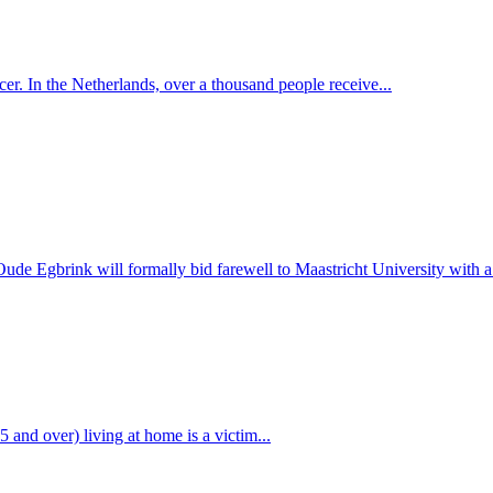
r. In the Netherlands, over a thousand people receive...
 Egbrink will formally bid farewell to Maastricht University with a v
 and over) living at home is a victim...