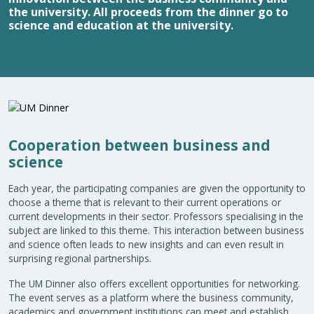
the university. All proceeds from the dinner go to
science and education at the university.
Cooperation between business and
science
Each year, the participating companies are given the opportunity to
choose a theme that is relevant to their current operations or
current developments in their sector. Professors specialising in the
subject are linked to this theme. This interaction between business
and science often leads to new insights and can even result in
surprising regional partnerships.
The UM Dinner also offers excellent opportunities for networking.
The event serves as a platform where the business community,
academics and government institutions can meet and establish