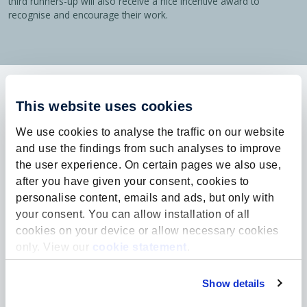
third runners-up will also receive a nice incentive award to
recognise and encourage their work.
Explore more:
This website uses cookies
We use cookies to analyse the traffic on our website
and use the findings from such analyses to improve
the user experience. On certain pages we also use,
after you have given your consent, cookies to
personalise content, emails and ads, but only with
your consent. You can allow installation of all
cookies on your device or allow necessary cookies
only. View our
cookie statement
.
Show details
News