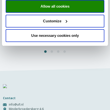
UM Dinner 2024: An evening of collaboration
Allow all cookies
and innovation
The University Fund Limburg proudly hosted the UM Dinner
2024 on 17th April 2024, an exclusive event that brings
Customize
together...
Read more
Use necessary cookies only
Contact
info@ufl.nl
Minderbroedersberg 4-6