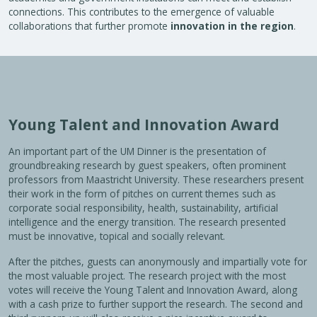
connections. This contributes to the emergence of valuable
collaborations that further promote
innovation in the region
.
Young Talent and Innovation Award
An important part of the UM Dinner is the presentation of
groundbreaking research by guest speakers, often prominent
professors from Maastricht University. These researchers present
their work in the form of pitches on current themes such as
corporate social responsibility, health, sustainability, artificial
intelligence and the energy transition. The research presented
must be innovative, topical and socially relevant.
After the pitches, guests can anonymously and impartially vote for
the most valuable project. The research project with the most
votes will receive the Young Talent and Innovation Award, along
with a cash prize to further support the research. The second and