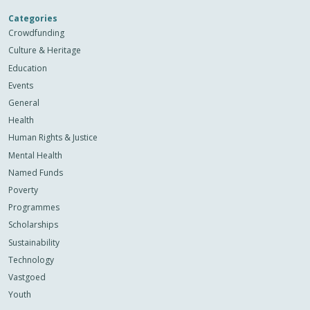
Categories
Crowdfunding
Culture & Heritage
Education
Events
General
Health
Human Rights & Justice
Mental Health
Named Funds
Poverty
Programmes
Scholarships
Sustainability
Technology
Vastgoed
Youth