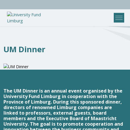
UM Dinner
The UM Dinner is an annual event organised by the
University Fund Limburg in cooperation with the
Province of Limburg. During this sponsored dinner,
directors of renowned Limburg companies are
linked to professors, external guests, board
members and the Executive Board of Maastricht
University. The goal is to promote cooperation and
innovation between the business community and