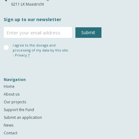
6211 LK Maastricht
Sign up to our newsletter
Email
Privacy
I agree to the storage and
(Required)
processing of my data by this site.
-
Privacy
*
Navigation
Home
About us
Our projects
Support the Fund
Submit an application
News
Contact