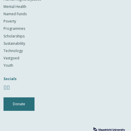
Mental Health
Named Funds
Poverty
Programmes
Scholarships
Sustainability
Technology
Vastgoed
Youth
Socials
Donate