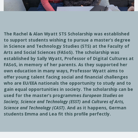
The Rachel & Alan Wyatt STS Scholarship was established
to support students wishing to pursue a master’s degree
in Science and Technology Studies (STS) at the Faculty of
Arts and Social Sciences (FASoS). The scholarship was
established by Sally Wyatt, Professor of Digital Cultures at
FASoS, in memory of her parents. As they supported her
own education in many ways, Professor Wyatt aims to
offer young talent facing social and financial challenges
who are EU/EEA nationals the opportunity to study and to
gain equal opportunities in society. The scholarship can be
used for the master’s programmes
European Studies on
Society, Science and Technology (ESST)
and
Cultures of Arts,
Science and Technology (CAST)
. And as it happens, German
students Emma and Lea fit this profile perfectly.