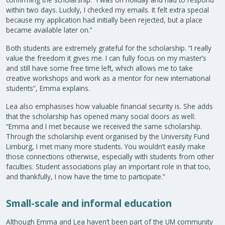
within two days. Luckily, I checked my emails. It felt extra special
because my application had initially been rejected, but a place
became available later on.”
Both students are extremely grateful for the scholarship. “I really
value the freedom it gives me. I can fully focus on my master’s
and still have some free time left, which allows me to take
creative workshops and work as a mentor for new international
students”, Emma explains.
Lea also emphasises how valuable financial security is. She adds
that the scholarship has opened many social doors as well:
“Emma and I met because we received the same scholarship.
Through the scholarship event organised by the University Fund
Limburg, I met many more students. You wouldn’t easily make
those connections otherwise, especially with students from other
faculties. Student associations play an important role in that too,
and thankfully, I now have the time to participate.”
Small-scale and informal education
Although Emma and Lea haven’t been part of the UM community