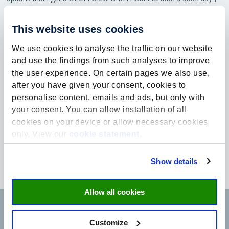
Emma laughs.
A once-in-a-lifetime opportunity
This website uses cookies
On their way to the scholarship event organised by the Fund,
We use cookies to analyse the traffic on our website
Emma and Lea talked about the extraordinary opportunity they
and use the findings from such analyses to improve
had been given, and about their doubts as to whether they truly
the user experience. On certain pages we also use,
deserved it. “There are so many talented young people with
after you have given your consent, cookies to
academic dreams. Why us? But in the end, you receive the
scholarship for a reason. You deserve it. Seize the opportunity and
personalise content, emails and ads, but only with
enjoy your student years, because they won’t come back”, Lea
your consent. You can allow installation of all
concludes.
cookies on your device or allow necessary cookies
only. View our
cookie statement
.
What the future holds for Emma and Lea is still uncertain, perhaps
a second master, perhaps an internship. For now, they are simply
enjoying the opportunities the scholarship provides and their time
Show details
in Maastricht.
Allow all cookies
Customize
Would you like to learn more about the
Rachel & Alan Wyatt