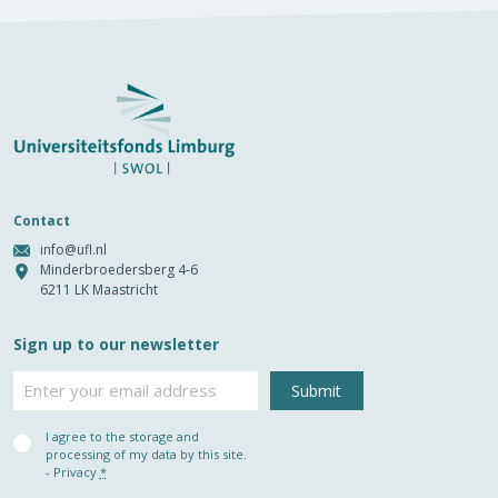
Contact
info@ufl.nl
Minderbroedersberg 4-6
6211 LK Maastricht
Sign up to our newsletter
Email
Privacy
I agree to the storage and
(Required)
processing of my data by this site.
-
Privacy
*