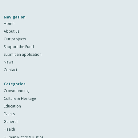
Navigation
Home
About us
Our projects
Support the Fund
Submit an application
News
Contact
Categories
Crowdfunding
Culture & Heritage
Education
Events
General
Health
Human Rights & Justice