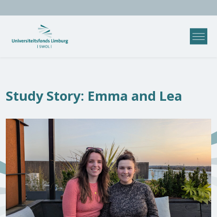
Study Story: Emma and Lea