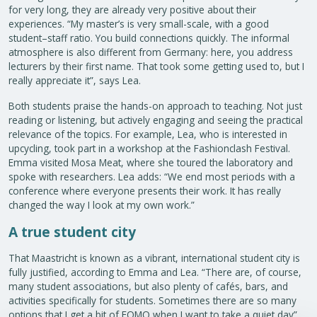
for very long, they are already very positive about their
experiences. “My master’s is very small-scale, with a good
student–staff ratio. You build connections quickly. The informal
atmosphere is also different from Germany: here, you address
lecturers by their first name. That took some getting used to, but I
really appreciate it”, says Lea.
Both students praise the hands-on approach to teaching. Not just
reading or listening, but actively engaging and seeing the practical
relevance of the topics. For example, Lea, who is interested in
upcycling, took part in a workshop at the Fashionclash Festival.
Emma visited Mosa Meat, where she toured the laboratory and
spoke with researchers. Lea adds: “We end most periods with a
conference where everyone presents their work. It has really
changed the way I look at my own work.”
A true student city
That Maastricht is known as a vibrant, international student city is
fully justified, according to Emma and Lea. “There are, of course,
many student associations, but also plenty of cafés, bars, and
activities specifically for students. Sometimes there are so many
options that I get a bit of FOMO when I want to take a quiet day”,