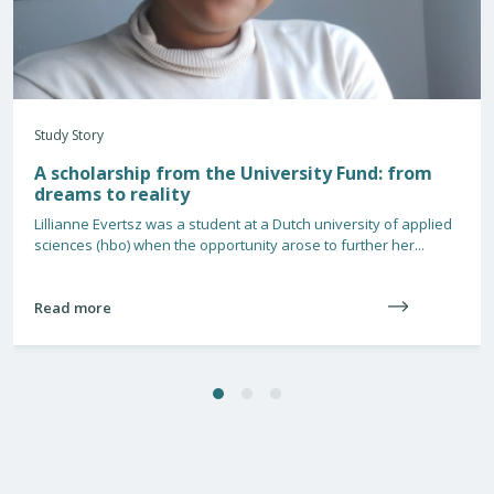
Study Story
A scholarship from the University Fund: from
dreams to reality
Lillianne Evertsz was a student at a Dutch university of applied
sciences (hbo) when the opportunity arose to further her...
Read more