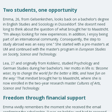
Two students, one opportunity
Emma, 26, from Gelsenkirchen, looks back on a bachelor’s degree
in English Studies and Sociology in Düsseldorf. She doesn’t need
long to think about the question of what brought her to Maastricht.
“I’m always looking for new experiences. In addition, I enjoy being
part of an international community. Consequently, the step to
study abroad was an easy one.” She started with a pre-master’s at
UM and continued with the master’s program in
European Studies
on Society, Science and Technology
.
Lea, 27 and originally from Koblenz, studied Psychology and
German Studies during her bachelor’s. Her motto in life is:
‘
Become
wiser, try to change the world for the better a little, and have fun on
the way
.’
That mindset brought her to Maastricht, where she is
now enrolled in the two-year research master
Cultures of Arts,
Science and Technology
.
Freedom through financial support
Emma vividly remembers the moment she received the email
confirming the scholarship. “I was on holiday and had to respond