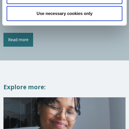
STS Scholarship
, or are you curious whether you might be
eligible for it?
Use necessary cookies only
You can find more information about the scholarship below.
Read more
Explore more: