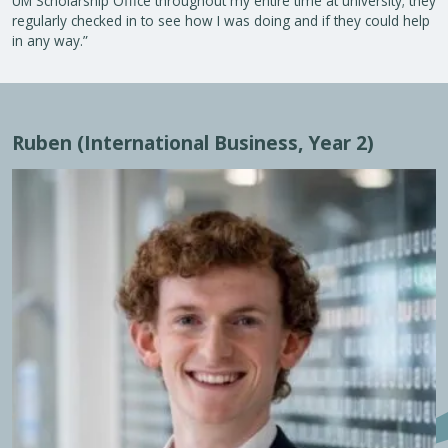
UM Scholarship Office throughout my entire time at university; they
regularly checked in to see how I was doing and if they could help
in any way.”
Ruben (International Business, Year 2)