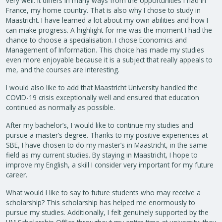
very well. It differs in many ways from the opportunities I had in
France, my home country. That is also why I chose to study in
Maastricht. I have learned a lot about my own abilities and how I
can make progress. A highlight for me was the moment I had the
chance to choose a specialisation. I chose Economics and
Management of Information. This choice has made my studies
even more enjoyable because it is a subject that really appeals to
me, and the courses are interesting.
I would also like to add that Maastricht University handled the
COVID-19 crisis exceptionally well and ensured that education
continued as normally as possible.
After my bachelor’s, I would like to continue my studies and
pursue a master’s degree. Thanks to my positive experiences at
SBE, I have chosen to do my master’s in Maastricht, in the same
field as my current studies. By staying in Maastricht, I hope to
improve my English, a skill I consider very important for my future
career.
What would I like to say to future students who may receive a
scholarship? This scholarship has helped me enormously to
pursue my studies. Additionally, I felt genuinely supported by the