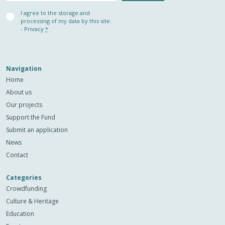
Privacy
I agree to the storage and
(Required)
processing of my data by this site.
-
Privacy
*
Navigation
Home
About us
Our projects
Support the Fund
Submit an application
News
Contact
Categories
Crowdfunding
Culture & Heritage
Education