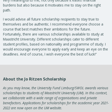
very meaningful to me, not only because it eases financial
burdens but also because it motivates me to stay on the right
path.
I would advise all future scholarship recipients to stay true to
themselves and be authentic. I recommend everyone choose a
course that best matches their ambitions for the future.
Fortunately, there are various scholarships available to study at
Maastricht University. Different scholarships cater to different
student profiles, based on nationality and programme of study. I
would encourage everyone to apply early and keep an eye on the
deadlines. And of course, I wish everyone the best of luck!”
About the Jo Ritzen Scholarship
As you may know, the University Fund Limburg/SWOL awards various
scholarships to students of Maastricht University (UM). In this context,
we collaborate with a wide range of organisations and private
benefactors. Applications for scholarships for the academic year 2021-
2022 are now open on the UM website.