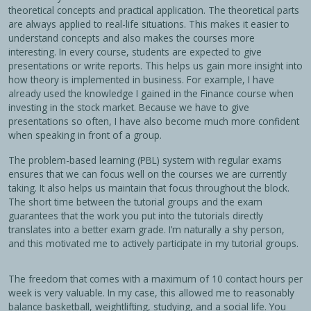
theoretical concepts and practical application. The theoretical parts
are always applied to real-life situations. This makes it easier to
understand concepts and also makes the courses more
interesting. In every course, students are expected to give
presentations or write reports. This helps us gain more insight into
how theory is implemented in business. For example, I have
already used the knowledge I gained in the Finance course when
investing in the stock market. Because we have to give
presentations so often, I have also become much more confident
when speaking in front of a group.
The problem-based learning (PBL) system with regular exams
ensures that we can focus well on the courses we are currently
taking. It also helps us maintain that focus throughout the block.
The short time between the tutorial groups and the exam
guarantees that the work you put into the tutorials directly
translates into a better exam grade. I’m naturally a shy person,
and this motivated me to actively participate in my tutorial groups.
The freedom that comes with a maximum of 10 contact hours per
week is very valuable. In my case, this allowed me to reasonably
balance basketball, weightlifting, studying, and a social life. You