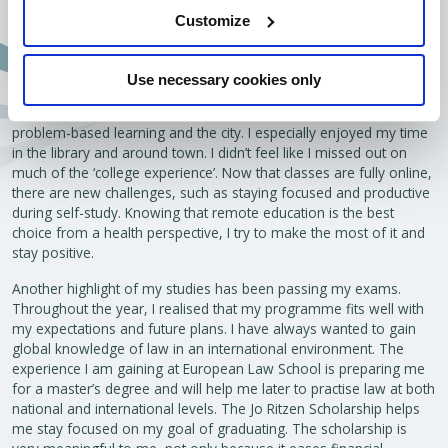
Customize
Aylin (European Law School, Year 1)
Use necessary cookies only
“At the start of the academic year, I had the chance to attend in-
person classes on campus. This really helped me get to know
problem-based learning and the city. I especially enjoyed my time
in the library and around town. I didn’t feel like I missed out on
much of the ‘college experience’. Now that classes are fully online,
there are new challenges, such as staying focused and productive
during self-study. Knowing that remote education is the best
choice from a health perspective, I try to make the most of it and
stay positive.
Another highlight of my studies has been passing my exams.
Throughout the year, I realised that my programme fits well with
my expectations and future plans. I have always wanted to gain
global knowledge of law in an international environment. The
experience I am gaining at European Law School is preparing me
for a master’s degree and will help me later to practise law at both
national and international levels. The Jo Ritzen Scholarship helps
me stay focused on my goal of graduating. The scholarship is