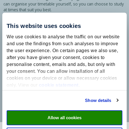
can organise your timetable yourself, so you can choose to study
at times that suit you best.
The lecturers in my programme have made an exceptional effort
This website uses cookies
to adapt to the pandemic. In some courses, exams using
proctoring software were replaced by essay assignments, and in
We use cookies to analyse the traffic on our website
others, the assessment system was adjusted for online tutorial
groups. The way tutorial groups are organised has also changed.
and use the findings from such analyses to improve
Breakout teams of 4 or 5 students are often used instead of the
the user experience. On certain pages we also use,
usual groups of 15. This made learning in an online environment
after you have given your consent, cookies to
easier.
personalise content, emails and ads, but only with
When I started this programme, I wasn’t sure which field I wanted
your consent. You can allow installation of all
to specialise in for my future career. The International Business
cookies on your device or allow necessary cookies
course has given me the space to gain knowledge of different
only. View our
cookie statement
.
business sectors, providing me with a good overview of my
options for the future. When I do choose a specialisation, I will still
know a lot about other sectors, which will be useful in my future
Show details
career!”
Allow all cookies