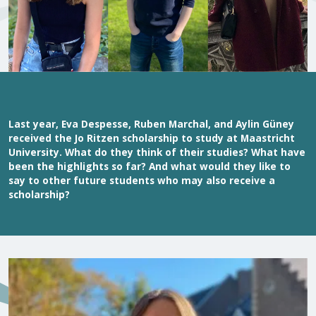
Last year, Eva Despesse, Ruben Marchal, and Aylin Güney
received the Jo Ritzen scholarship to study at Maastricht
University. What do they think of their studies? What have
been the highlights so far? And what would they like to
say to other future students who may also receive a
scholarship?