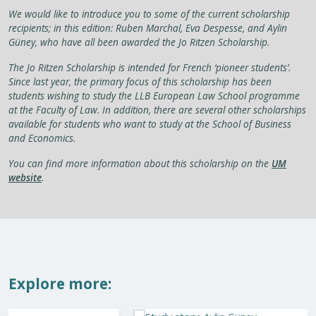
We would like to introduce you to some of the current scholarship
recipients; in this edition: Ruben Marchal, Eva Despesse, and Aylin
Güney, who have all been awarded the Jo Ritzen Scholarship.
The Jo Ritzen Scholarship is intended for French ‘pioneer students’.
Since last year, the primary focus of this scholarship has been
students wishing to study the LLB European Law School programme
at the Faculty of Law. In addition, there are several other scholarships
available for students who want to study at the School of Business
and Economics.
You can find more information about this scholarship on the
UM
website
.
Explore more: