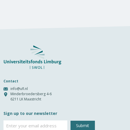
Contact
info@ufl.nl
Minderbroedersberg 4-6
6211 LK Maastricht
Sign up to our newsletter
Email