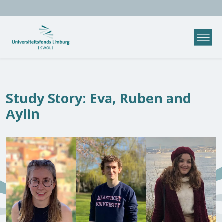
Study Story: Eva, Ruben and
Aylin