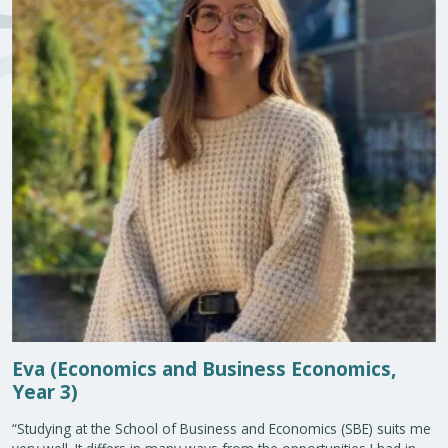
Eva (Economics and Business Economics,
Year 3)
“Studying at the School of Business and Economics (SBE) suits me