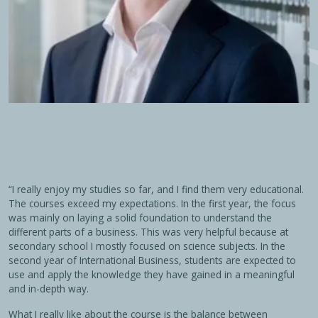
“I really enjoy my studies so far, and I find them very educational.
The courses exceed my expectations. In the first year, the focus
was mainly on laying a solid foundation to understand the
different parts of a business. This was very helpful because at
secondary school I mostly focused on science subjects. In the
second year of International Business, students are expected to
use and apply the knowledge they have gained in a meaningful
and in-depth way.
What I really like about the course is the balance between