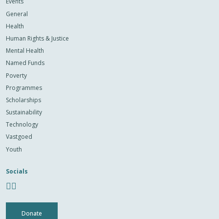
Events
General
Health
Human Rights & Justice
Mental Health
Named Funds
Poverty
Programmes
Scholarships
Sustainability
Technology
Vastgoed
Youth
Socials
Donate