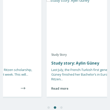
Study Story
Study story: Aylin Güney
Last July, the French-Turkish first generation student Aylin
Güney finished her Bachelor’s in European Law. Due to a Jo
Ritzen...
Read more