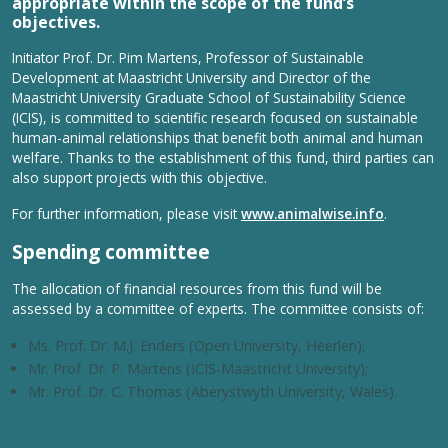
appropriate within the scope of the fund’s
objectives.
Initiator Prof. Dr. Pim Martens, Professor of Sustainable
Development at Maastricht University and Director of the
Maastricht University Graduate School of Sustainability Science
(ICIS), is committed to scientific research focused on sustainable
human-animal relationships that benefit both animal and human
welfare. Thanks to the establishment of this fund, third parties can
also support projects with this objective.
For further information, please visit
www.animalwise.info
.
Spending committee
The allocation of financial resources from this fund will be
assessed by a committee of experts. The committee consists of:
Ms. Prof. Dr. M.J. Enders (Open University, Heerlen);
Mr. Prof. Dr. P. Martens (ICIS-Maastricht University);
Mr. Prof. Dr. C. Thomas (Aberystwyth University, Wales).