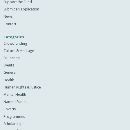
Support the Fund
Submit an application
News
Contact
Categories
Crowdfunding
Culture & Heritage
Education
Events
General
Health
Human Rights & Justice
Mental Health
Named Funds
Poverty
Programmes
Scholarships