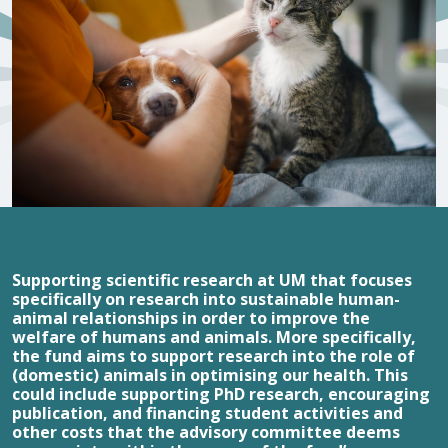
Supporting scientific research at UM that focuses
specifically on research into sustainable human-
animal relationships in order to improve the
welfare of humans and animals. More specifically,
the fund aims to support research into the role of
(domestic) animals in optimising our health. This
could include supporting PhD research, encouraging
publication, and financing student activities and
other costs that the advisory committee deems