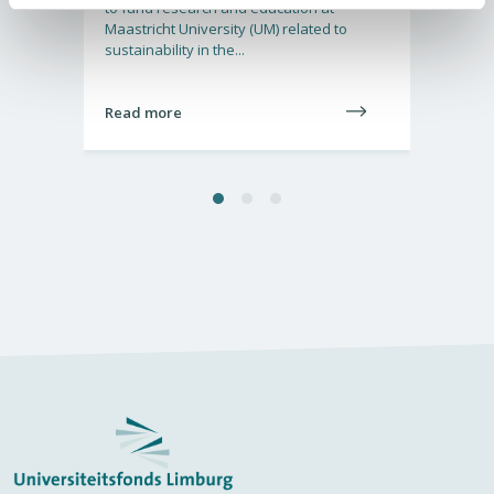
o
to fund research and education at
cation
Maastricht University (UM) related to
ering
sustainability in the...
Read more