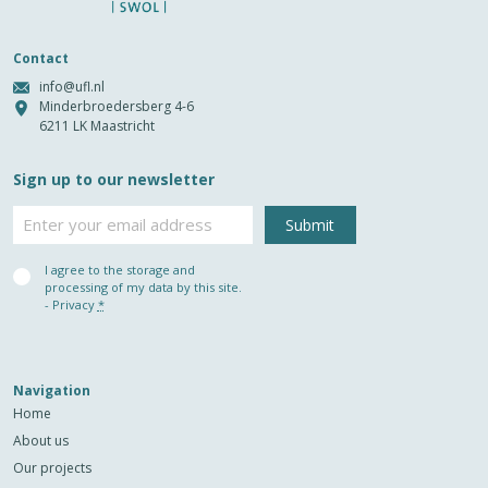
Contact
info@ufl.nl
Minderbroedersberg 4-6
6211 LK Maastricht
Sign up to our newsletter
Email
Privacy
I agree to the storage and
(Required)
processing of my data by this site.
-
Privacy
*
Navigation
Home
About us
Our projects