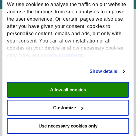
We use cookies to analyse the traffic on our website
and use the findings from such analyses to improve
the user experience. On certain pages we also use,
after you have given your consent, cookies to
Related projects
personalise content, emails and ads, but only with
your consent. You can allow installation of all
cookies on your device or allow necessary cookies
only. View our
cookie statement
.
Show details
Allow all cookies
Customize
Sustainability | Named Funds
GRESB Research Fund
Use necessary cookies only
The GRESB Research Fund raises money