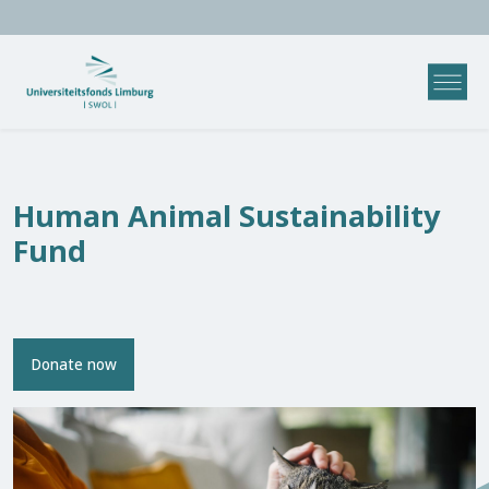
Human Animal Sustainability
Fund
Donate now