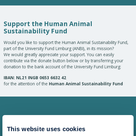
Support the Human Animal
Sustainability Fund
Would you like to support the Human Animal Sustainability Fund,
part of the University Fund Limburg (ANBI), in its mission?
We would greatly appreciate your support. You can easily
contribute via the donate button below or by transferring your
donation to the bank account of the University Fund Limburg:
IBAN: NL21 INGB 0653 6632 42
for the attention of the
Human Animal Sustainability Fund
This website uses cookies